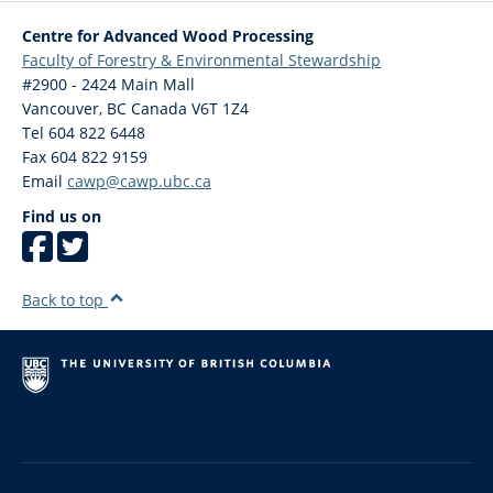
Centre for Advanced Wood Processing
Faculty of Forestry & Environmental Stewardship
#2900 - 2424 Main Mall
Vancouver
,
BC
Canada
V6T 1Z4
Tel 604 822 6448
Fax 604 822 9159
Email
cawp@cawp.ubc.ca
Find us on
Back to top