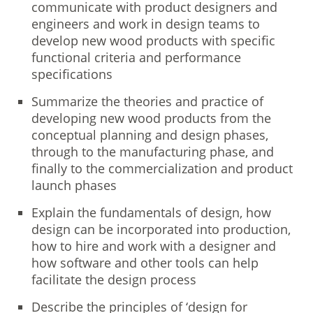
communicate with product designers and
engineers and work in design teams to
develop new wood products with specific
functional criteria and performance
specifications
Summarize the theories and practice of
developing new wood products from the
conceptual planning and design phases,
through to the manufacturing phase, and
finally to the commercialization and product
launch phases
Explain the fundamentals of design, how
design can be incorporated into production,
how to hire and work with a designer and
how software and other tools can help
facilitate the design process
Describe the principles of ‘design for