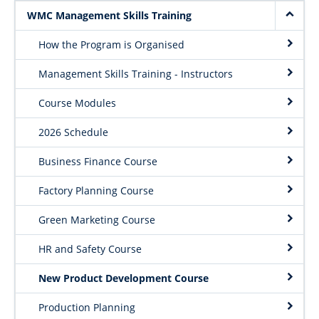
Project Request Form
WMC Management Skills Training
| Dept. Wood Science
How the Program is Organised
Management Skills Training - Instructors
Course Modules
2026 Schedule
Business Finance Course
Factory Planning Course
Green Marketing Course
HR and Safety Course
New Product Development Course
Production Planning