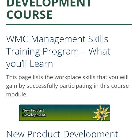
DEVELOPMENT
COURSE
WMC Management Skills
Training Program – What
you’ll Learn
This page lists the workplace skills that you will
gain by successfully participating in this course
module.
New Product Development