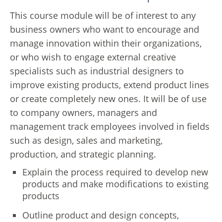
This course module will be of interest to any
business owners who want to encourage and
manage innovation within their organizations,
or who wish to engage external creative
specialists such as industrial designers to
improve existing products, extend product lines
or create completely new ones. It will be of use
to company owners, managers and
management track employees involved in fields
such as design, sales and marketing,
production, and strategic planning.
Explain the process required to develop new
products and make modifications to existing
products
Outline product and design concepts,