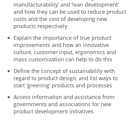
manufacturability’ and ‘lean development’
and how they can be used to reduce product
costs and the cost of developing new
products respectively
Explain the importance of true product
improvements and how an innovative
culture, customer input, ergonomics and
mass customization can help to do this
Define the concept of sustainability with
regard to product design, and list ways to
start ‘greening’ products and processes
Access information and assistance from
governments and associations for new
product development initiatives