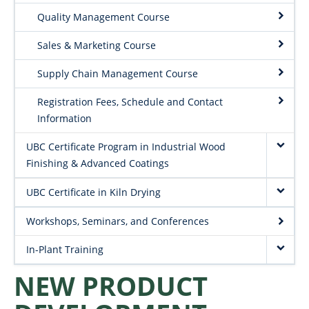
Quality Management Course
Sales & Marketing Course
Supply Chain Management Course
Registration Fees, Schedule and Contact
Information
UBC Certificate Program in Industrial Wood
Finishing & Advanced Coatings
UBC Certificate in Kiln Drying
Workshops, Seminars, and Conferences
In-Plant Training
NEW PRODUCT