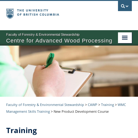
Faculty of Forestry & Environmental Stewardship
Centre for Advanced Wood Processing
About
Training
Product Development
Other Activities
News
Faculty of Forestry & Environmental Stewardship
>
CAWP
>
Training
>
WMC
Management Skills Training
>
New Product Development Course
Events
Training
Contact